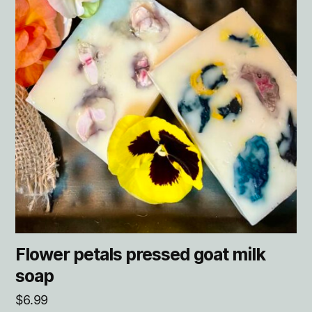
Flower petals pressed goat milk
soap
$
6.99