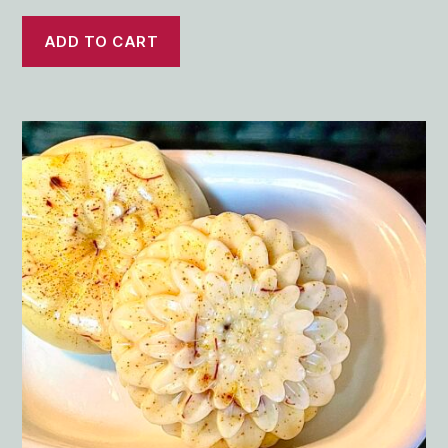
ADD TO CART