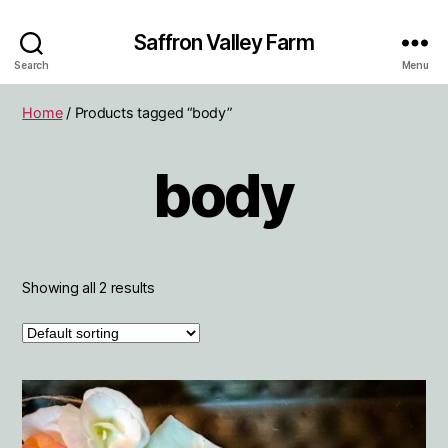
Saffron Valley Farm
Search
Menu
Home
/ Products tagged “body”
body
Showing all 2 results