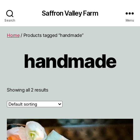
Saffron Valley Farm
Search
Menu
Home
/ Products tagged “handmade”
handmade
Showing all 2 results