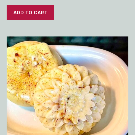
ADD TO CART