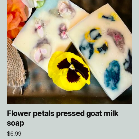
Flower petals pressed goat milk
soap
$
6.99