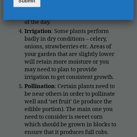
Submit
r
crops such as lettuce and spinach
y
o
can benefit from shade in the heat
u
of the day.
r
Irrigation
: Some plants perform
e
m
badly in dry conditions – celery,
a
onions, strawberries etc. Areas of
i
your garden that are slightly lower
l
will retain more moisture or you
h
e
may need to plan to provide
r
irrigation to get consistent growth.
e
Pollination
: Certain plants need to
*
be near others in order to pollinate
well and ‘set fruit’ (ie produce the
edible portion). The main one you
need to consider is sweet corn
which should be grown in blocks to
ensure that it produces full cobs.