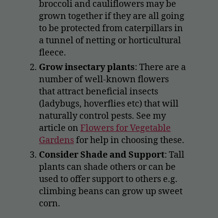
broccoli and cauliflowers may be
grown together if they are all going
to be protected from caterpillars in
a tunnel of netting or horticultural
fleece.
Grow insectary plants
: There are a
number of well-known flowers
that attract beneficial insects
(ladybugs, hoverflies etc) that will
naturally control pests. See my
article on
Flowers for Vegetable
Gardens
for help in choosing these.
Consider Shade and Support
: Tall
plants can shade others or can be
used to offer support to others e.g.
climbing beans can grow up sweet
corn.