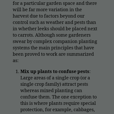
for a particular garden space and there
will be far more variation in the
harvest due to factors beyond our
control such as weather and pests than
in whether leeks should be placed next
to carrots. Although some gardeners
swear by complex companion planting
systems the main principles that have
been proved to work are summarized
as:
Mix up plants to confuse pests
:
Large areas of a single crop (or a
single crop family) attract pests
whereas mixed planting can
confuse them. The one exception to
this is where plants require special
protection, for example, cabbages,