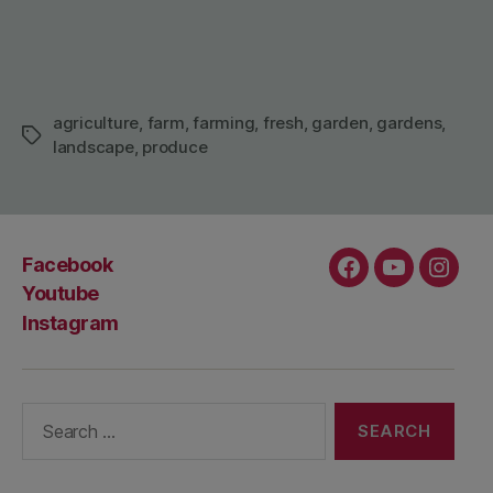
agriculture
,
farm
,
farming
,
fresh
,
garden
,
gardens
,
Tags
landscape
,
produce
Facebook
Facebook
Youtube
Insta
Youtube
Instagram
Search
for: