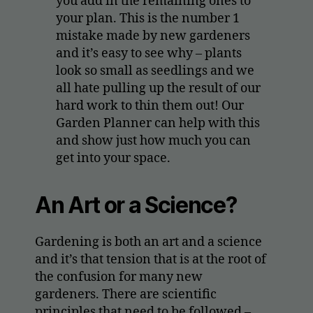
you add in the remaining ones to
your plan. This is the number 1
mistake made by new gardeners
and it’s easy to see why – plants
look so small as seedlings and we
all hate pulling up the result of our
hard work to thin them out! Our
Garden Planner can help with this
and show just how much you can
get into your space.
An Art or a Science?
Gardening is both an art and a science
and it’s that tension that is at the root of
the confusion for many new
gardeners. There are scientific
principles that need to be followed –