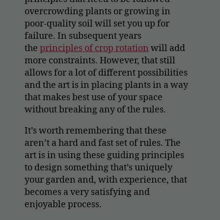
overcrowding plants or growing in
poor-quality soil will set you up for
failure. In subsequent years
the
principles of crop rotation
will add
more constraints. However, that still
allows for a lot of different possibilities
and the art is in placing plants in a way
that makes best use of your space
without breaking any of the rules.
It’s worth remembering that these
aren’t a hard and fast set of rules. The
art is in using these guiding principles
to design something that’s uniquely
your garden and, with experience, that
becomes a very satisfying and
enjoyable process.