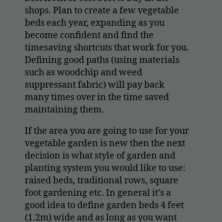
shops. Plan to create a few vegetable
beds each year, expanding as you
become confident and find the
timesaving shortcuts that work for you.
Defining good paths (using materials
such as woodchip and weed
suppressant fabric) will pay back
many times over in the time saved
maintaining them.
If the area you are going to use for your
vegetable garden is new then the next
decision is what style of garden and
planting system you would like to use:
raised beds, traditional rows, square
foot gardening etc. In general it’s a
good idea to define garden beds 4 feet
(1.2m) wide and as long as you want