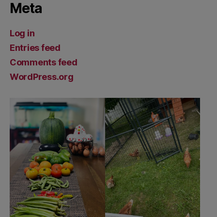
Meta
Log in
Entries feed
Comments feed
WordPress.org