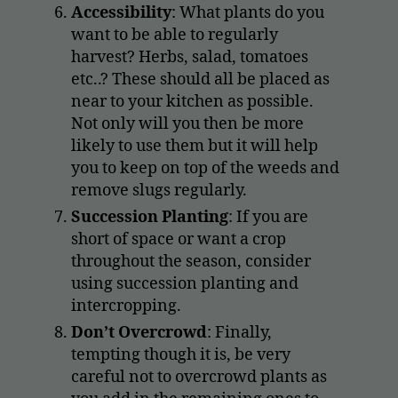
Accessibility
: What plants do you
want to be able to regularly
harvest? Herbs, salad, tomatoes
etc..? These should all be placed as
near to your kitchen as possible.
Not only will you then be more
likely to use them but it will help
you to keep on top of the weeds and
remove slugs regularly.
Succession Planting
: If you are
short of space or want a crop
throughout the season, consider
using succession planting and
intercropping.
Don’t Overcrowd
: Finally,
tempting though it is, be very
careful not to overcrowd plants as