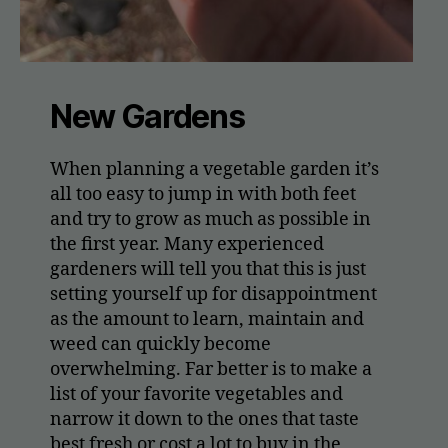
New Gardens
When planning a vegetable garden it’s
all too easy to jump in with both feet
and try to grow as much as possible in
the first year. Many experienced
gardeners will tell you that this is just
setting yourself up for disappointment
as the amount to learn, maintain and
weed can quickly become
overwhelming. Far better is to make a
list of your favorite vegetables and
narrow it down to the ones that taste
best fresh or cost a lot to buy in the