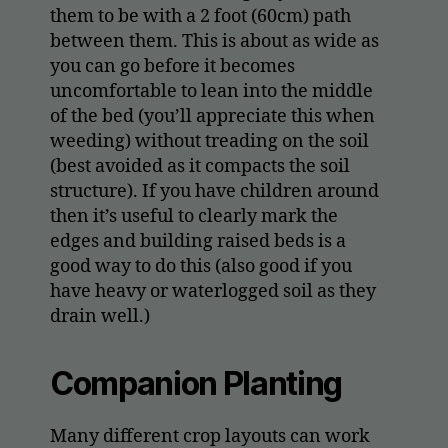
them to be with a 2 foot (60cm) path
between them. This is about as wide as
you can go before it becomes
uncomfortable to lean into the middle
of the bed (you’ll appreciate this when
weeding) without treading on the soil
(best avoided as it compacts the soil
structure). If you have children around
then it’s useful to clearly mark the
edges and building raised beds is a
good way to do this (also good if you
have heavy or waterlogged soil as they
drain well.)
Companion Planting
Many different crop layouts can work