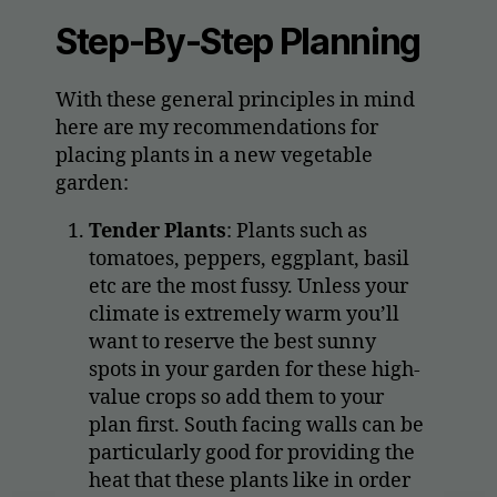
Step-By-Step Planning
With these general principles in mind
here are my recommendations for
placing plants in a new vegetable
garden:
Tender Plants
: Plants such as
tomatoes, peppers, eggplant, basil
etc are the most fussy. Unless your
climate is extremely warm you’ll
want to reserve the best sunny
spots in your garden for these high-
value crops so add them to your
plan first. South facing walls can be
particularly good for providing the
heat that these plants like in order