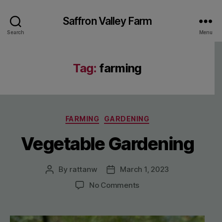
Saffron Valley Farm
Search
Menu
Tag:
farming
Categories
FARMING
GARDENING
Vegetable Gardening
By
rattanw
March 1, 2023
Post
Post
author
date
on
No Comments
Vegetable
Gardening