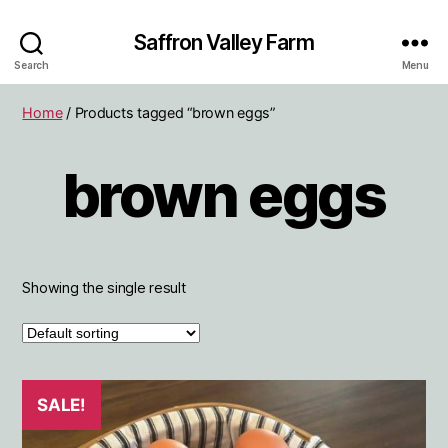
Saffron Valley Farm
Search
Menu
Home
/ Products tagged “brown eggs”
brown eggs
Showing the single result
SALE!