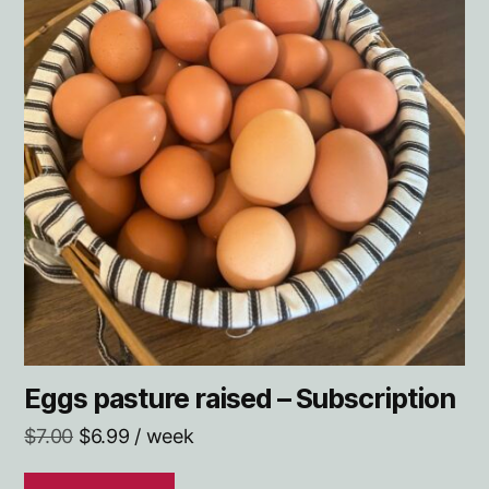
Eggs pasture raised – Subscription
Original
Current
$
7.00
$
6.99
/ week
price
price