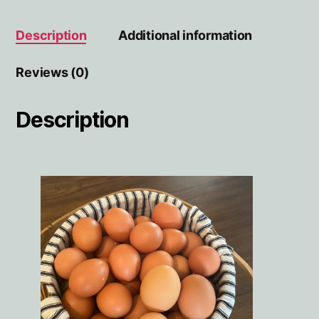
Description
Additional information
Reviews (0)
Description