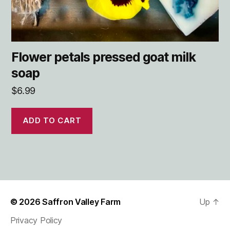
Flower petals pressed goat milk
soap
$
6.99
ADD TO CART
© 2026
Saffron Valley Farm
Up
↑
Privacy Policy