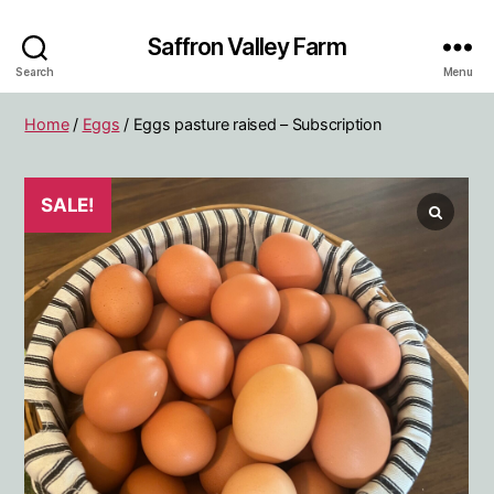
Saffron Valley Farm
Search
Menu
Home
/
Eggs
/ Eggs pasture raised – Subscription
SALE!