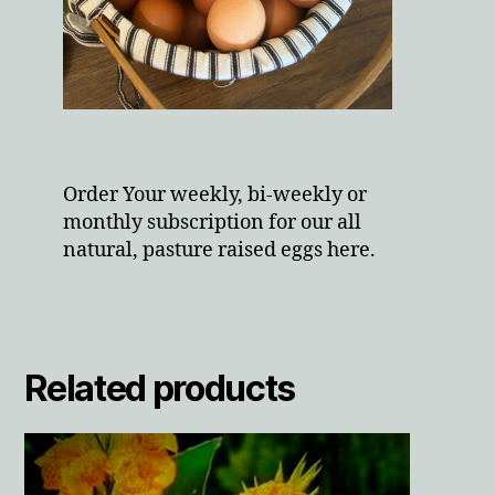
Order Your weekly, bi-weekly or
monthly subscription for our all
natural, pasture raised eggs here.
Related products