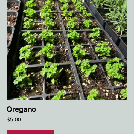
Oregano
$
5.00
ADD TO CART