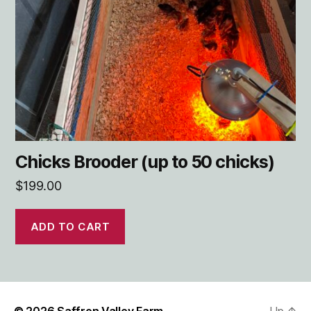
Chicks Brooder (up to 50 chicks)
$
199.00
ADD TO CART