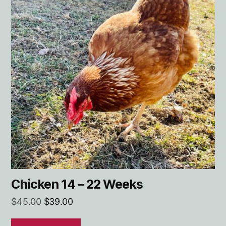
Chicken 14 – 22 Weeks
Original
Current
$
45.00
$
39.00
price
price