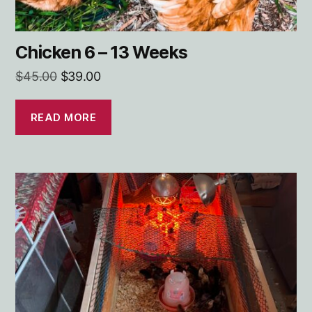
Chicken 6 – 13 Weeks
Original
Current
$
45.00
$
39.00
price
price
was:
is:
READ MORE
$45.00.
$39.00.