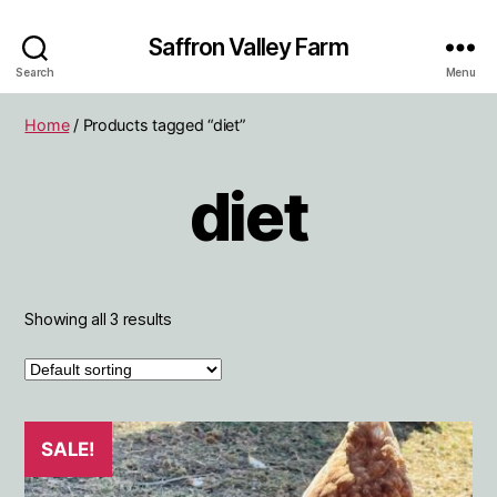
Saffron Valley Farm
Search
Menu
Home
/ Products tagged “diet”
diet
Showing all 3 results
SALE!