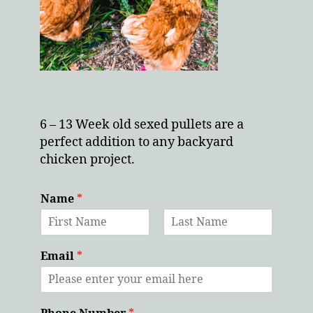
6 – 13 Week old sexed pullets are a
perfect addition to any backyard
chicken project.
Name
*
F
L
i
a
Email
*
r
s
s
t
t
Phone Number
*