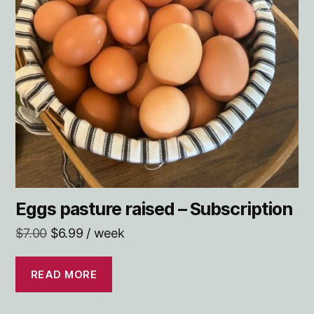
Eggs pasture raised –
Subscription
Original
Current
$
7.00
$
6.99
/ week
price
price
was:
is:
READ MORE
$7.00.
$6.99.