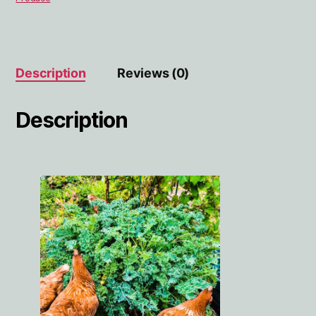
Description
Reviews (0)
Description