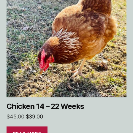
Chicken 14 – 22 Weeks
Original
Current
$
45.00
$
39.00
price
price
was:
is:
READ MORE
$45.00.
$39.00.