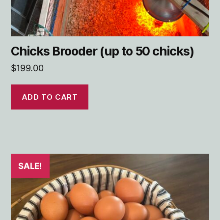
Chicks Brooder (up to 50 chicks)
$
199.00
ADD TO CART
SALE!