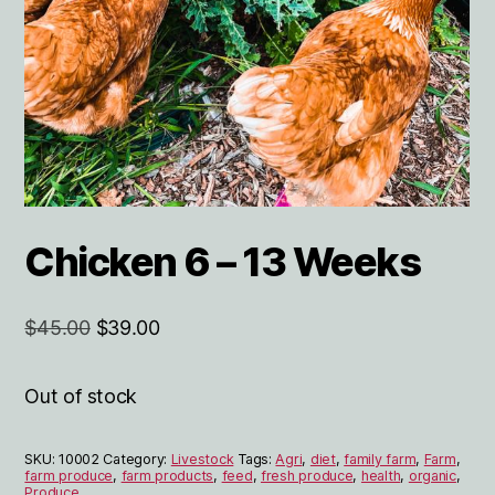
Chicken 6 – 13 Weeks
Original
Current
$
45.00
$
39.00
price
price
was:
is:
Out of stock
$45.00.
$39.00.
SKU:
10002
Category:
Livestock
Tags:
Agri
,
diet
,
family farm
,
Farm
,
farm produce
,
farm products
,
feed
,
fresh produce
,
health
,
organic
,
Produce