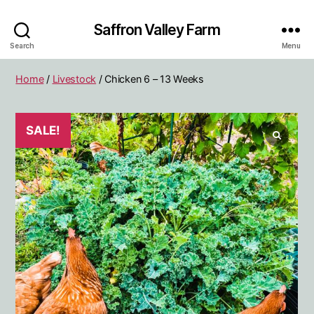
Saffron Valley Farm
Search
Menu
Home
/
Livestock
/ Chicken 6 – 13 Weeks
SALE!