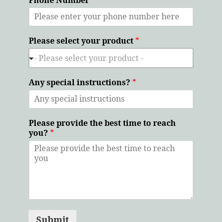
Please select your product
*
Any special instructions?
*
Please provide the best time to reach
you?
*
Submit