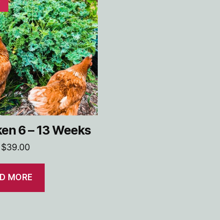
en 6 – 13 Weeks
Original
Current
$
39.00
price
price
was:
is:
D MORE
$45.00.
$39.00.