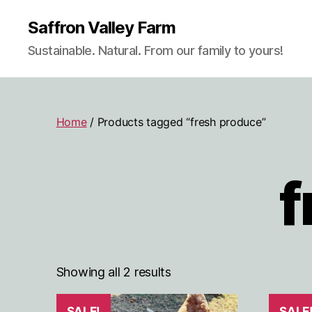
Saffron Valley Farm
Sustainable. Natural. From our family to yours!
Home
/ Products tagged “fresh produce”
f
Showing all 2 results
SALE!
SALE