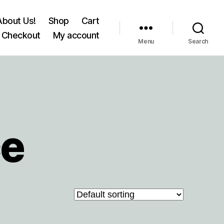
About Us!
Shop
Cart
Checkout
My account
Menu
Search
ce