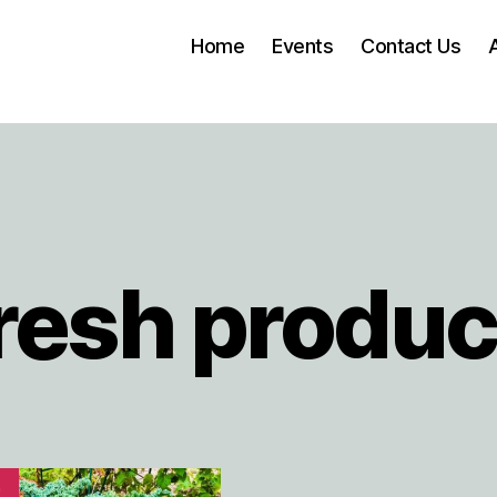
Home
Events
Contact Us
resh produ
!