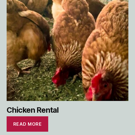
Chicken Rental
READ MORE