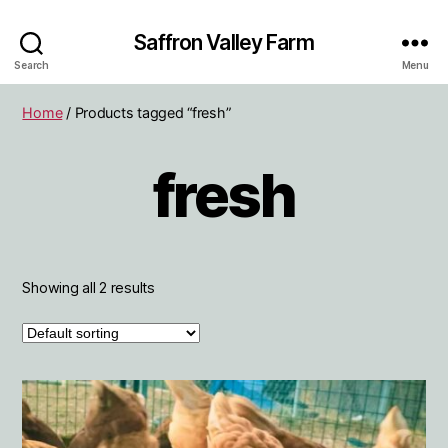
Saffron Valley Farm
Search
Menu
Home
/ Products tagged “fresh”
fresh
Showing all 2 results