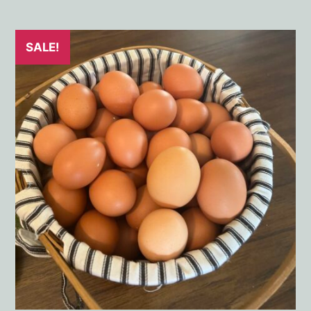
SALE!